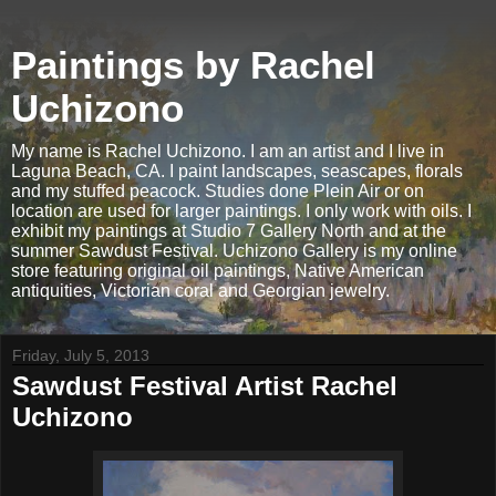
Paintings by Rachel
Uchizono
My name is Rachel Uchizono. I am an artist and I live in
Laguna Beach, CA. I paint landscapes, seascapes, florals
and my stuffed peacock. Studies done Plein Air or on
location are used for larger paintings. I only work with oils. I
exhibit my paintings at Studio 7 Gallery North and at the
summer Sawdust Festival. Uchizono Gallery is my online
store featuring original oil paintings, Native American
antiquities, Victorian coral and Georgian jewelry.
Friday, July 5, 2013
Sawdust Festival Artist Rachel
Uchizono