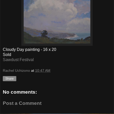
Cloudy Day painting - 16 x 20
Sold
Sawdust Festival
Rachel Uchizono
at
10:47 AM
Share
No comments:
Post a Comment