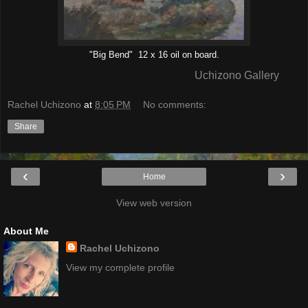
"Big Bend" 12 x 16 oil on board.
Uchizono Gallery
Rachel Uchizono
at
8:05 PM
No comments:
Share
‹
›
Home
View web version
About Me
Rachel Uchizono
View my complete profile