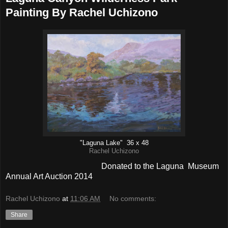
Painting By Rachel Uchizono
"Laguna Lake" 36 x 48
Rachel Uchizono
Donated to the Laguna Museum
Annual Art Auction 2014
Rachel Uchizono
at
11:06 AM
No comments:
Share