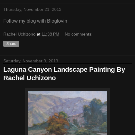
Thursday, November 21, 2013
Follow my blog with Bloglovin
Rachel Uchizono
at
11:38 PM
No comments:
Share
Saturday, November 9, 2013
Laguna Canyon Landscape Painting By
Rachel Uchizono