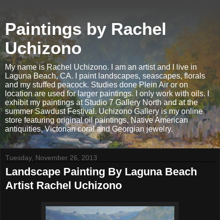
Paintings by Rachel
Uchizono
My name is Rachel Uchizono. I am an artist and I live in
Laguna Beach, CA. I paint landscapes, seascapes, florals
and my stuffed peacock. Studies done Plein Air or on
location are used for larger paintings. I only work with oils. I
exhibit my paintings at Studio 7 Gallery North and at the
summer Sawdust Festival. Uchizono Gallery is my online
store featuring original oil paintings, Native American
antiquities, Victorian coral and Georgian jewelry.
Tuesday, November 26, 2013
Landscape Painting By Laguna Beach
Artist Rachel Uchizono