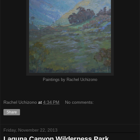
Paintings by Rachel Uchizono
Rachel Uchizono
at
4:34 PM
No comments:
Share
Friday, November 22, 2013
Laguna Canyon Wilderness Park